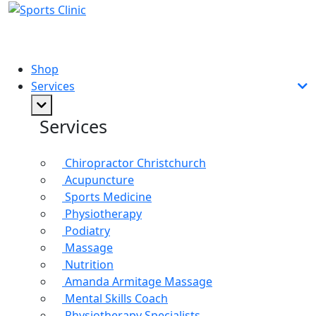
Shop
Services
Services
Chiropractor Christchurch
Acupuncture
Sports Medicine
Physiotherapy
Podiatry
Massage
Nutrition
Amanda Armitage Massage
Mental Skills Coach
Physiotherapy Specialists