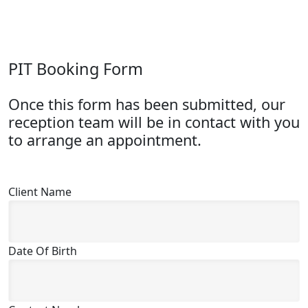
PIT Booking Form
Once this form has been submitted, our
reception team will be in contact with you
to arrange an appointment.
Client Name
Date Of Birth