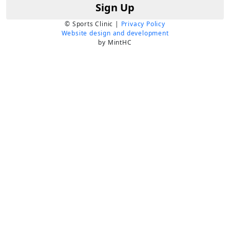
Sign Up
© Sports Clinic |
Privacy Policy
Website design and development
by MintHC