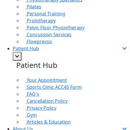
Pilates
Personal Training
Prolotherapy
Pelvic Floor Physiotherapy
Concussion Services
Flowpresso
Patient Hub
Patient Hub
Your Appointment
Sports Clinic ACC45 Form
FAQ's
Cancellation Policy
Privacy Policy
Gym
Articles & Education
About Us