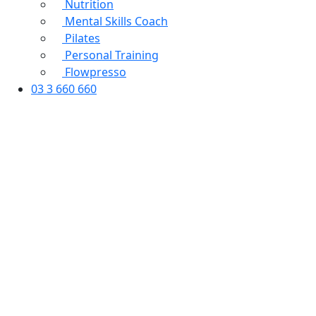
Nutrition
Mental Skills Coach
Pilates
Personal Training
Flowpresso
03 3 660 660
PIT Booking Form