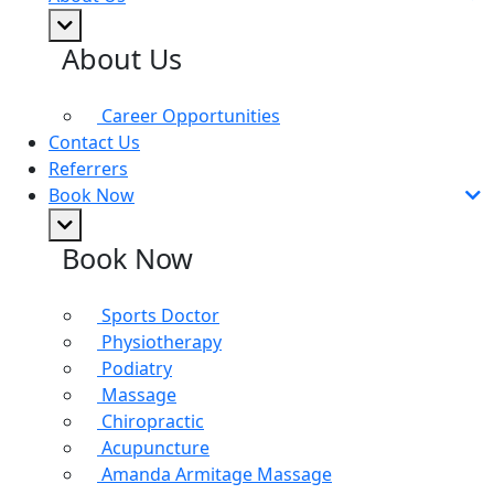
About Us
Career Opportunities
Contact Us
Referrers
Book Now
Book Now
Sports Doctor
Physiotherapy
Podiatry
Massage
Chiropractic
Acupuncture
Amanda Armitage Massage