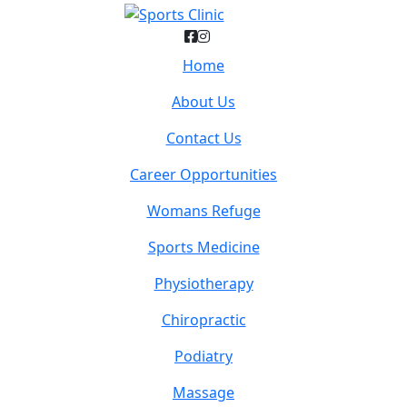
Home
About Us
Contact Us
Career Opportunities
Womans Refuge
Sports Medicine
Physiotherapy
Chiropractic
Podiatry
Massage