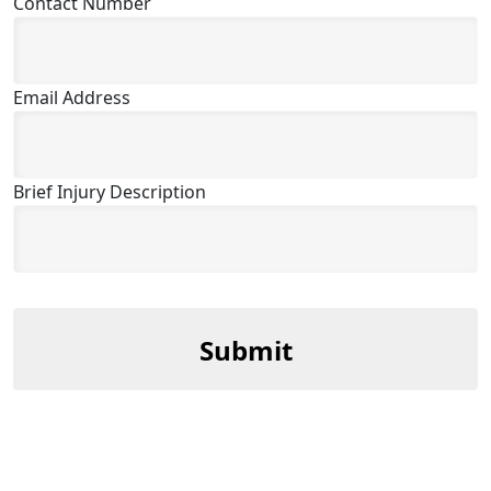
Contact Number
Email Address
Brief Injury Description