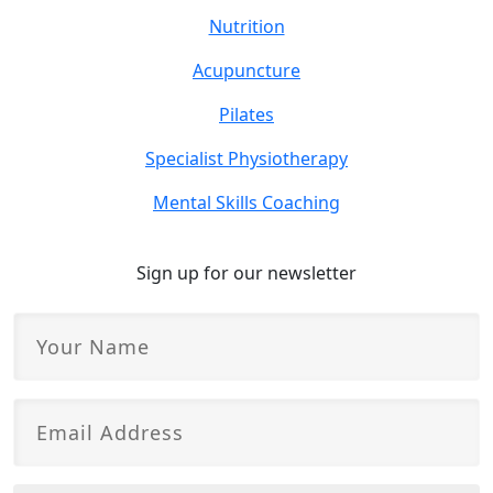
Nutrition
Acupuncture
Pilates
Specialist Physiotherapy
Mental Skills Coaching
Sign up for our newsletter